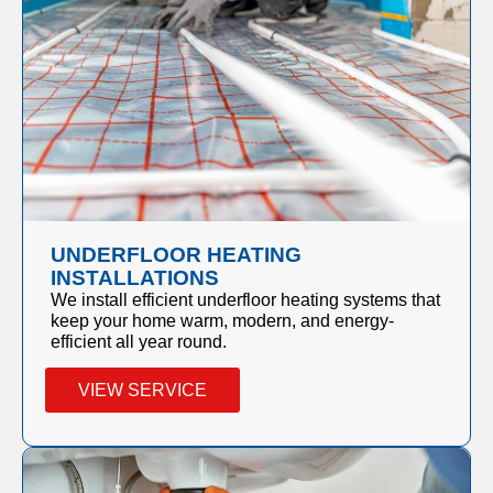
UNDERFLOOR HEATING
INSTALLATIONS
We install efficient underfloor heating systems that
keep your home warm, modern, and energy-
efficient all year round.
VIEW SERVICE