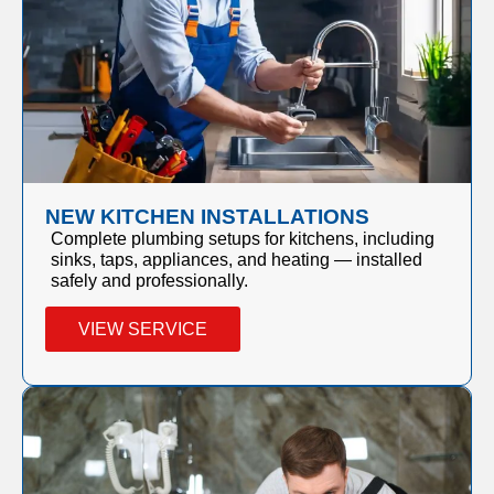
NEW KITCHEN INSTALLATIONS
Complete plumbing setups for kitchens, including
sinks, taps, appliances, and heating — installed
safely and professionally.
VIEW SERVICE