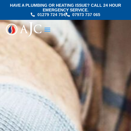
HAVE A PLUMBING OR HEATING ISSUE? CALL 24 HOUR
EMERGENCY SERVICE.
01279 724 754
07973 737 065