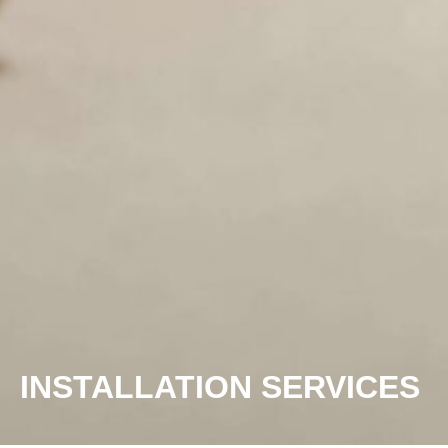
INSTALLATION SERVICES