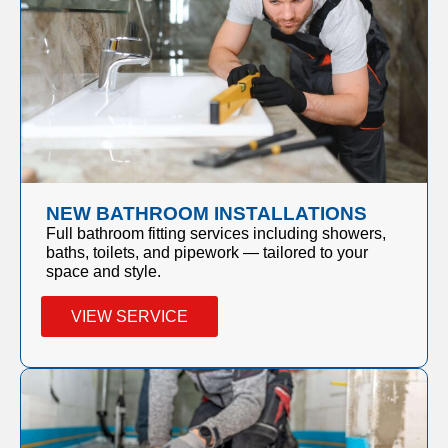
NEW BATHROOM INSTALLATIONS
Full bathroom fitting services including showers,
baths, toilets, and pipework — tailored to your
space and style.
VIEW SERVICE