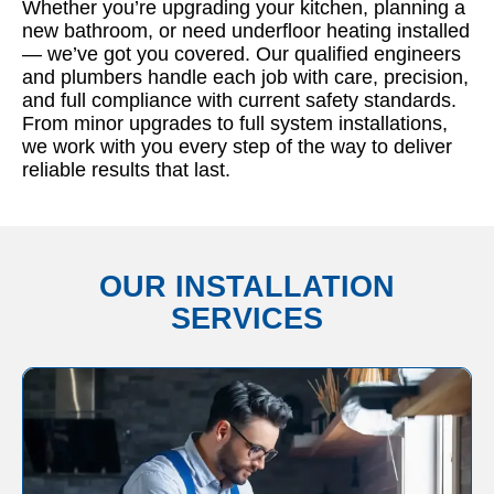
Whether you’re upgrading your kitchen, planning a
new bathroom, or need underfloor heating installed
— we’ve got you covered. Our qualified engineers
and plumbers handle each job with care, precision,
and full compliance with current safety standards.
From minor upgrades to full system installations,
we work with you every step of the way to deliver
reliable results that last.
OUR INSTALLATION
SERVICES