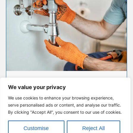
PLUMBING MAINTENANCE &
REPAIRS
We value your privacy
Routine maintenance and fast repairs to fix leaks,
blockages, and more — keeping your plumbing in
We use cookies to enhance your browsing experience,
great shape.
serve personalised ads or content, and analyse our traffic.
By clicking "Accept All", you consent to our use of cookies.
VIEW SERVICE
Customise
Reject All