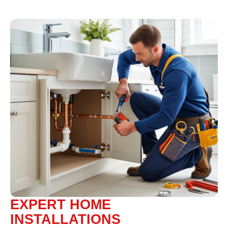
EXPERT HOME
INSTALLATIONS